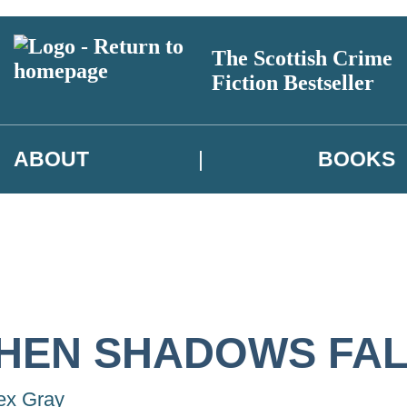
The Scottish Crime
Fiction Bestseller
ABOUT
BOOKS
HEN SHADOWS FAL
ex Gray