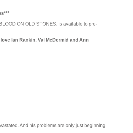
es***
23, BLOOD ON OLD STONES, is available to pre-
ou love Ian Rankin, Val McDermid and Ann
vastated. And his problems are only just beginning.