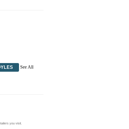
See All
OYLES
ilers you visit.