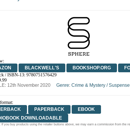
w:
AZON
BLACKWELL'S
BOOKSHOP.ORG
F
ck / ISBN-13:
9780751576429
E
WATERSTONES
TGJONES
WORDERY
9.99
E: 12th November 2020
Genre
:
Crime & Mystery
/
Suspense
 format:
PERBACK
PAPERBACK
EBOOK
DIOBOOK DOWNLOADABLE
 If you buy products using the retailer buttons above, we may earn a commission from the reta