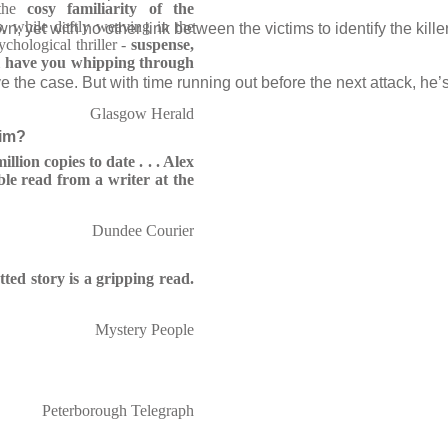
the
cosy familiarity of the
s
, while deftly weaving in the
wn, yet with no other link between the victims to identify the kill
chological thriller -
suspense,
l have you whipping through
e the case. But with time running out before the next attack, he’s
Glasgow Herald
him?
llion copies to date . . . Alex
ble read from a writer at the
Dundee Courier
tted story is a gripping read.
Mystery People
Peterborough Telegraph