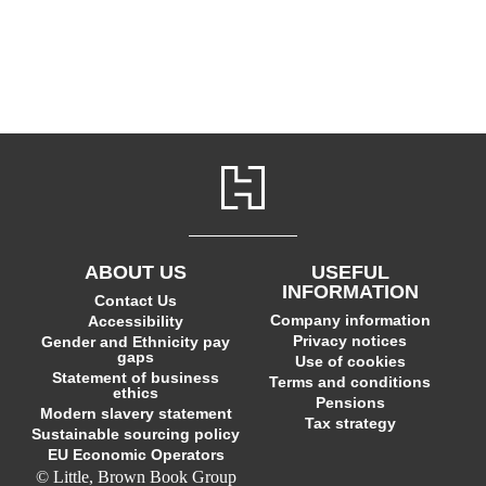
ABOUT US
USEFUL
INFORMATION
Contact Us
Company information
Accessibility
Privacy notices
Gender and Ethnicity pay
gaps
Use of cookies
Statement of business
Terms and conditions
ethics
Pensions
Modern slavery statement
Tax strategy
Sustainable sourcing policy
EU Economic Operators
© Little, Brown Book Group