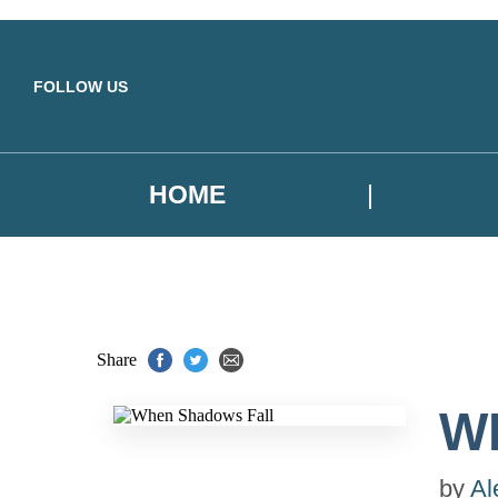
Skip to main content
FOLLOW US
HOME
Share
W
by
Al