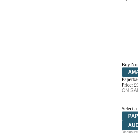
Buy No
AM
Paperba
HIV
Price: £
ON SAL
Select a
PA
AU
Disclosure: