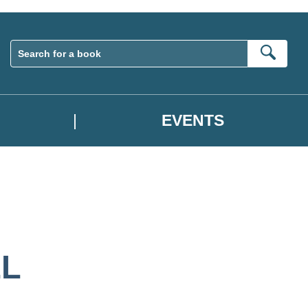
Sear
EVENTS
L