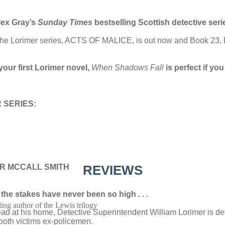
lex Gray’s
Sunday Times
bestselling Scottish detective seri
 in the Lorimer series, ACTS OF MALICE, is out now and Book 
your first Lorimer novel,
When Shadows Fall
is perfect if y
 SERIES:
R MCCALL SMITH
REVIEWS
the stakes have never been so high . . .
ling author of the Lewis trilogy
ead at his home, Detective Superintendent William Lorimer is de
: both victims ex-policemen.