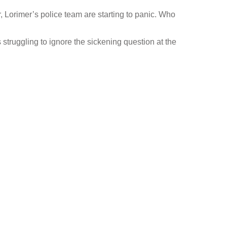
er, Lorimer’s police team are starting to panic. Who
 struggling to ignore the sickening question at the