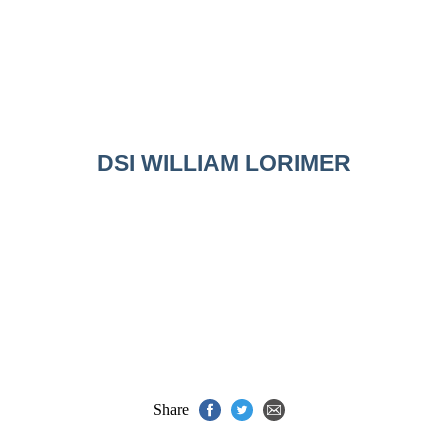
DSI WILLIAM LORIMER
Share