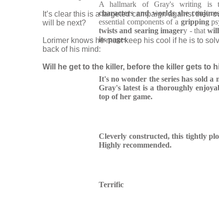
A hallmark of Gray's writing is 
characters and worlds she conjure
It’s clear this is a targeted campaign against their o
essential components of a
gripping
psy
will be next?
twists and searing imager
y - that
wil
its pages
Lorimer knows he must keep his cool if he is to solv
back of his mind:
Will he get to the killer, before the killer gets to 
It's no wonder the series has sold a mi
Gray's latest is a thoroughly enjoya
top of her game.
Cleverly constructed, this tightly plo
Highly recommended.
Terrific