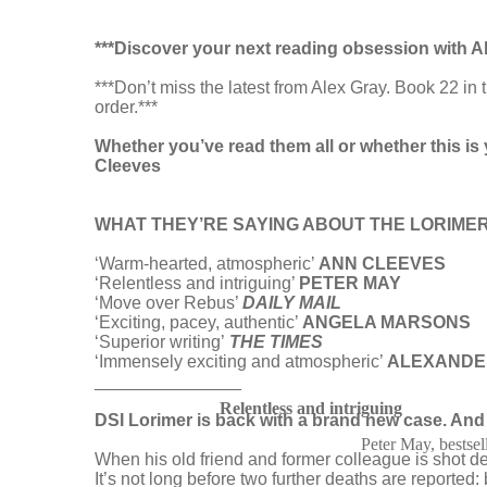
***Discover your next reading obsession with A
***Don’t miss the latest from Alex Gray. Book 22
order.***
Whether you’ve read them all or whether this is 
Cleeves
WHAT THEY’RE SAYING ABOUT THE LORIMER
‘Warm-hearted, atmospheric’
ANN CLEEVES
‘Relentless and intriguing’
PETER MAY
‘Move over Rebus’
DAILY MAIL
‘Exciting, pacey, authentic’
ANGELA MARSONS
‘Superior writing’
THE TIMES
‘Immensely exciting and atmospheric’
ALEXANDE
_______________
Relentless and intriguing
DSI Lorimer is back with a brand new case. And 
Peter May, bestsel
When his old friend and former colleague is shot d
It’s not long before two further deaths are reported