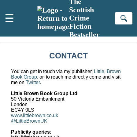
The
Skip to main content
Scottish
☰
Crime
Se
Fiction
Bestseller
CONTACT
You can get in touch via my publisher,
Little, Brown
Book Group
, or, to reach me directly come and visit
me on
Twitter
.
Little Brown Book Group Ltd
50 Victoria Embankment
London
EC4Y 0LS
www.littlebrown.co.uk
@LittleBrownUK
Publicity queries: