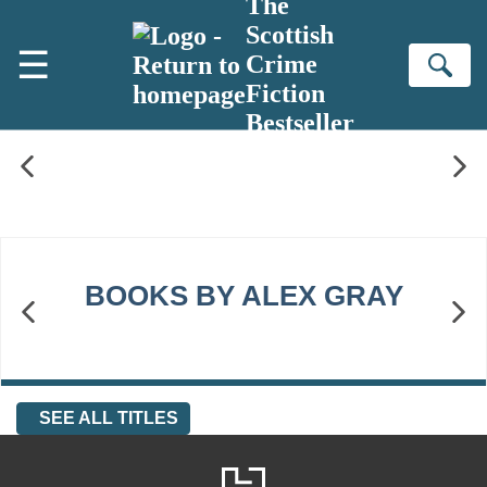
The
Skip to main content
Scottish
☰
Crime
Se
Fiction
Bestseller
BOOKS BY ALEX GRAY
SEE ALL TITLES