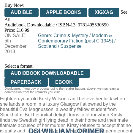
Buy Now:
See
AUDIBLE
APPLE BOOKS
XIGXAG
All
Audiobook Downloadable / ISBN-13:
9781405530590
Price: £16.99
ON SALE:
Genre
:
Crime & Mystery
/
Modern &
5th
Contemporary Fiction (post C 1945)
/
December
Scotland
/
Suspense
2013
Select a format:
AUDIOBOOK DOWNLOADABLE
PAPERBACK
EBOOK
Disclosure: If you buy products using the retailer buttons above, we may earn a
commission from the retailers you visit.
Eighteen-year-old Kirsty Wilson can’t believe her luck when
she lands a room in a luxury Glasgow flat owned by the
beautiful Eva Magnusson, a wealthy fellow student from
Stockholm. But her initial delight turns to terror when Kirsty
finds the Swedish girl lying dead in their home and their male
flatmate accused of her murder. Kirsty refuses to accept that he
DSI WILLIAM LORIMER
is guilty and, inspired by family friend Detective Superintendent