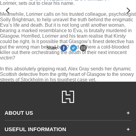
Lorimer, sets out to clear his name.
Meanwhile, Lorimer calls on his trusted colleague, psychologist
Solly Brightman, to help unravel the truth behind the enigmatic
Eva’s life and death. But it is not long until another woman,
bearing a marked resemblance to Eva, is brutally murdered in
Glasgow. Horrified, Lorimer and his team realise that Kirsty
could be right. Is it possible that Glasgow’s finest detective has
put the wrong man behind bars? And is there a cold-blooded
Share
killer out there orchestrating the death of their next innocent
victim?
In this absolutely gripping read, Alex Gray sends her dynamic
Scottish detective from the gritty heart of Glasgow to the snowy
streets of Stockholm in his toughest case yet.
ABOUT US
+
Contact Us
USEFUL INFORMATION
+
Accessibility