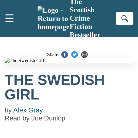
The
Skip to main content
Scottish
☰
Crime
Se
Fiction
Bestseller
Share
THE SWEDISH
GIRL
by
Alex Gray
Read by
Joe Dunlop