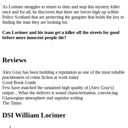
As Lorimer struggles to return to duty and stop this mystery killer
once and for all, he discovers that there are forces high up within
Police Scotland that are protecting the gangster that holds the key to
finding the man they are looking for.
Can Lorimer and his team get a killer off the streets for good
before more innocent people die?
Reviews
Alex Gray has been building a reputation as one of the most reliable
practitioners of crime fiction at work today
Good Book Guide
Few have matched the sustained high quality of [Alex Gray's]
output ...What she delivers is sound characterisation, convincing
Glaswegian atmosphere and superior writing
The Times
DSI William Lorimer