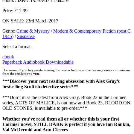
ebook / ISBN-13:
9780751564419
Price: £12.99
ON SALE: 23rd March 2017
Genre
:
Crime & Mystery
/
Modern & Contemporary Fiction (post C
1945)
/
Suspense
Select a format:
ebook
Paperback
Audiobook Downloadable
Disclosure: If you buy products using the retailer buttons above, we may earn a commission
from the retailers you visit.
***Discover your next reading obsession with Alex Gray’s
bestselling Scottish detective series***
***Don’t miss the latest from Alex Gray. Book 22 in the Lorimer
series, ACTS OF MALICE, is out now and Book 23, BLOOD ON
OLD STONES, is available to pre-order.***
Whether you’ve read them all or whether this is your first
Lorimer novel, STILL DARK is perfect if you love Ian Rankin,
Val McDermid and Ann Cleeves