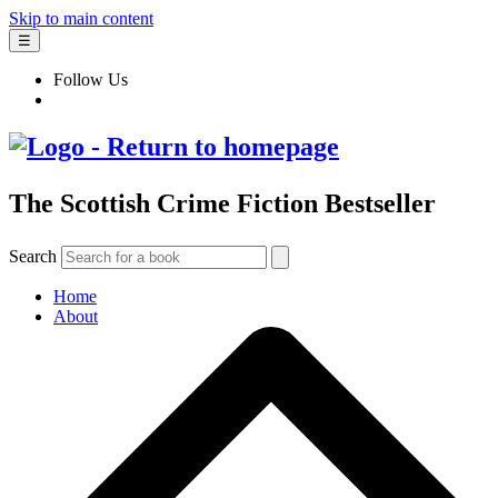
Skip to main content
☰
Follow Us
The Scottish Crime Fiction Bestseller
Search
Home
About