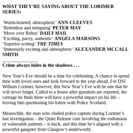
WHAT THEY’RE SAYING ABOUT THE LORIMER
SERIES:
‘Warm-hearted, atmospheric’
ANN CLEEVES
‘Relentless and intriguing’
PETER MAY
‘Move over Rebus’
DAILY MAIL
‘Exciting, pacey, authentic’
ANGELA MARSONS
‘Superior writing’
THE TIMES
‘Immensely exciting and atmospheric’
ALEXANDER MCCALL
SMITH
_______________
Crime always hides in the shadows . . .
New Year’s Eve should be a time for celebrating. A chance to spend
time with loved ones and look forward to the year ahead. For DSI
William Lorimer, however, this New Year’s Eve will be one that he
will never forget. Called to a house after gunshots are reported, the
carnage he finds there will have a powerful impact on his life –
leaving him questioning his future with Police Scotland.
Meanwhile, the man who eluded police capture during Lorimer’s
last investigation – the Quiet Release case involving the euthanasia
of vulnerable patients – is back, and this time he’s aligned with a
powerful gangster from Glasgow’s underworld.