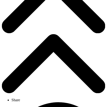
Share