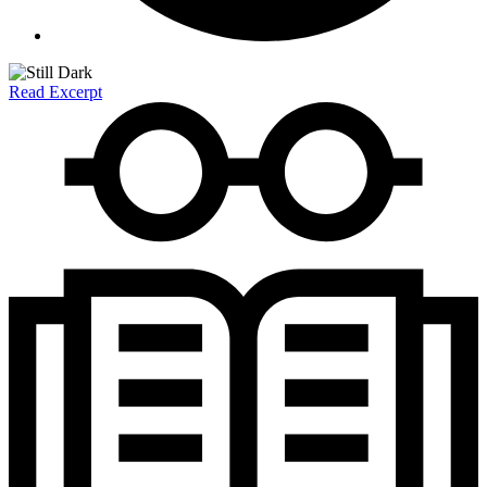
Read Excerpt