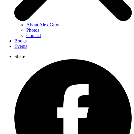
About Alex Gray
Photos
Contact
Books
Events
Share