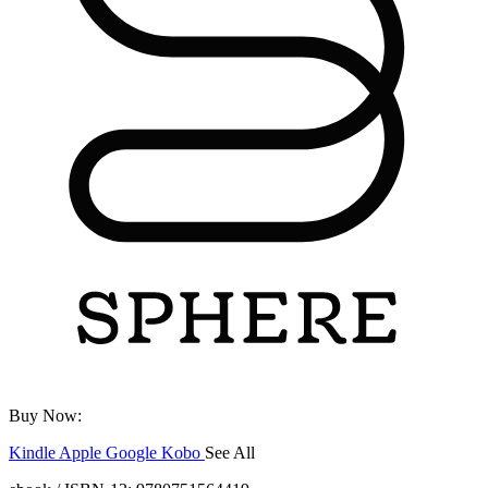
Buy Now:
Kindle
Apple
Google
Kobo
See All
ebooks.com
Bookshop.org