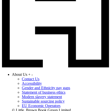
About Us
+
-
Contact Us
Accessibility
Gender and Ethnicity pay gaps
Statement of business ethics
Modern slavery statement
Sustainable sourcing policy
EU Economic Operators
© Little, Brown Book Group Limited