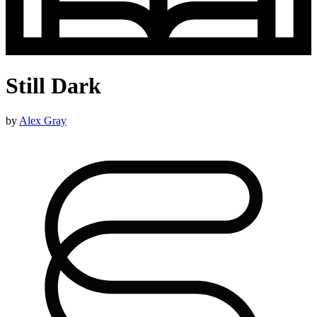
Still Dark
by
Alex Gray