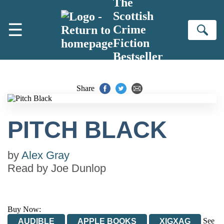
The
Skip to main content
Scottish
☰
Crime
Se
Fiction
Bestseller
Share
PITCH BLACK
by
Alex Gray
Read by
Joe Dunlop
Buy Now:
See
AUDIBLE
APPLE BOOKS
XIGXAG