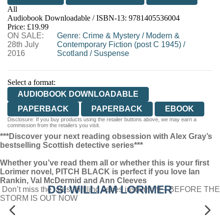
All
Audiobook Downloadable / ISBN-13:
9781405536004
Price: £19.99
ON SALE:
Genre
:
Crime & Mystery
/
Modern &
28th July
Contemporary Fiction (post C 1945)
/
2016
Scotland
/
Suspense
Select a format:
AUDIOBOOK DOWNLOADABLE
PAPERBACK
PAPERBACK
EBOOK
Disclosure: If you buy products using the retailer buttons above, we may earn a
commission from the retailers you visit.
***Discover your next reading obsession with Alex Gray’s
bestselling Scottish detective series***
Whether you’ve read them all or whether this is your first
Lorimer novel, PITCH BLACK is perfect if you love Ian
Rankin, Val McDermid and Ann Cleeves
DSI WILLIAM LORIMER
Don’t miss the latest thrilling series instalment – BEFORE THE
STORM IS OUT NOW