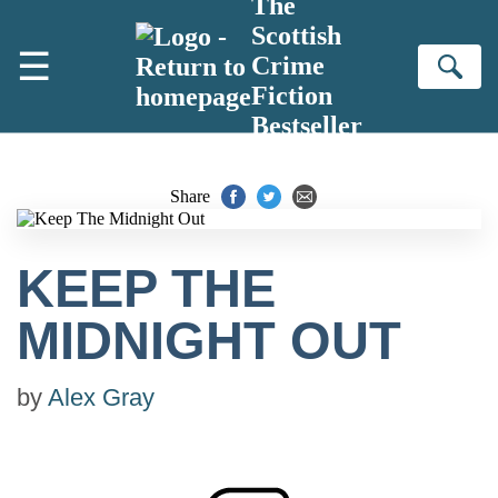
The
Skip to main content
Scottish
☰
Crime
Se
Fiction
Bestseller
Share
KEEP THE
MIDNIGHT OUT
by
Alex Gray