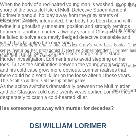
When the body of a red-haired young man is washed up on the
Daily Mail
shore of the beautiful Isle of Mull, Detective Superintendent
Lorimer’s tranquil holiday away from the gritty streets of
Move over Rebus.
Glasgow is rudely interrupted. The body has been bound with
twine in a ghoulishly unnatural position and strongly reminds
Daily Mirror
Lorimer of another murder: a twenty year old Glasgow case that
he failed to solve as a newly fledged detective constable and
which has haunted him ever since.
Keep the Midnight Out
is one of Alex Gray's very best books. The
series featuring her protagonist Detective Superintendent Lorimer has
As local cop DI Stevie Crozier takes charge of the island
gone from strength to strength.
murder investigation, Lorimer tries to avoid stepping on her
toes. But as the similarities between the young man’s death
Good Book Guide
and his cold case grow more obvious, Lorimer realises that
there could be a serial killer on the loose after all these years.
This Scottish author is at the top of her game.
As the action switches dramatically between the Mull murder
Daily Record
and the Glasgow cold case twenty years earlier, Lorimer tries
desperately to catch a cold-hearted killer.
Has someone got away with murder for decades?
DSI WILLIAM LORIMER