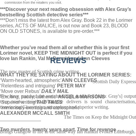
commission from the retailers you visit.
***Discover your next reading obsession with Alex Gray’s
bestselling Scottish detective series***
***Don’t miss the latest from Alex Gray. Book 22 in the Lorimer
series, ACTS OF MALICE, is out now and Book 23, BLOOD
ON OLD STONES, is available to pre-order.***
Whether you’ve read them all or whether this is your first
Lorimer novel, KEEP THE MIDNIGHT OUT is perfect if you
love Ian Rankin, Val McDermid and Ann Cleeves
REVIEWS
The new master of Scottish crime writing.
WHAT THEY’RE SAYING ABOUT THE LORIMER SERIES:
‘Warm-hearted, atmospheric’
ANN CLEEVES
Scottish Daily Express
‘Relentless and intriguing’
PETER MAY
‘Move over Rebus’
DAILY MAIL
Few have matched the sustained high quality of [Alex Gray's] output
‘Exciting, pacey, authentic’
ANGELA MARSONS
over twelve novels...What she delivers is sound characterisation,
‘Superior writing’
THE TIMES
convincing Glaswegian atmosphere and superior writing.
‘Immensely exciting and atmospheric’
ALEXANDER MCCALL SMITH
The Times on Keep the Midnight Out
_______________
Two murders, twenty years apart. Time for revenge . . .
Brings Glasgow to life in the same way Ian Rankin evokes Edinburgh.