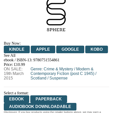
Buy Now:
KINDLE
APPLE
GOOGLE
KOBO
See All
ebook / ISBN-13:
9780751554861
EBOOKS.COM
BOOKSHOP.ORG
Price: £10.99
ON SALE:
Genre
:
Crime & Mystery
/
Modern &
19th March
Contemporary Fiction (post C 1945)
/
2015
Scotland
/
Suspense
Select a format:
EBOOK
PAPERBACK
AUDIOBOOK DOWNLOADABLE
Disclosure: If you buy products using the retailer buttons above, we may earn a