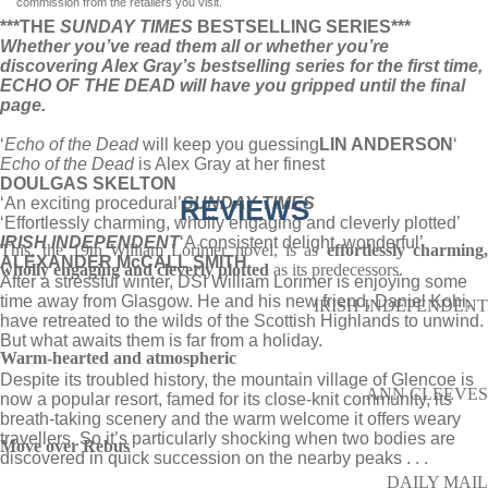
commission from the retailers you visit.
***THE
SUNDAY TIMES
BESTSELLING SERIES***
Whether you’ve read them all or whether you’re
discovering Alex Gray’s bestselling series for the first time,
ECHO OF THE DEAD will have you gripped until the final
page.
‘
Echo of the Dead
will keep you guessing
LIN ANDERSON
‘
Echo of the Dead
is Alex Gray at her finest
DOULGAS SKELTON
‘An exciting procedural’
REVIEWS
SUNDAY TIMES
‘Effortlessly charming, wholly engaging and cleverly plotted’
IRISH INDEPENDENT
‘A consistent delight, wonderful’
This, the 19th William Lorimer novel, is as
effortlessly charming
ALEXANDER McCALL SMITH
wholly engaging and cleverly plotted
as its predecessors.
After a stressful winter, DSI William Lorimer is enjoying some
time away from Glasgow. He and his new friend, Daniel Kohi,
IRISH INDEPENDENT
have retreated to the wilds of the Scottish Highlands to unwind.
But what awaits them is far from a holiday.
Warm-hearted and atmospheric
Despite its troubled history, the mountain village of Glencoe is
ANN CLEEVES
now a popular resort, famed for its close-knit community, its
breath-taking scenery and the warm welcome it offers weary
travellers. So it’s particularly shocking when two bodies are
Move over Rebus
discovered in quick succession on the nearby peaks . . .
DAILY MAIL