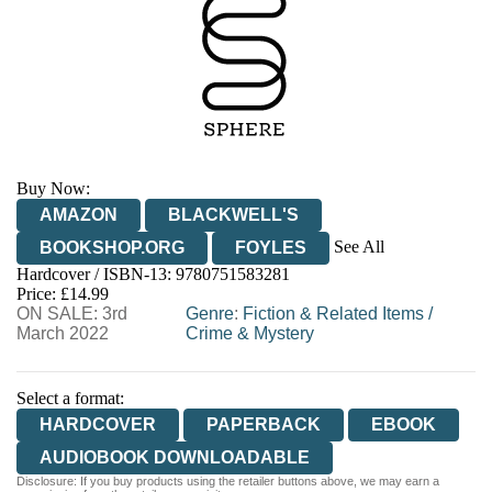
Buy Now:
AMAZON
BLACKWELL'S
See All
BOOKSHOP.ORG
FOYLES
Hardcover / ISBN-13:
9780751583281
HIVE
WATERSTONES
TGJONES
Price: £14.99
ON SALE: 3rd
WORDERY
Genre
:
Fiction & Related Items
/
March 2022
Crime & Mystery
Select a format:
HARDCOVER
PAPERBACK
EBOOK
AUDIOBOOK DOWNLOADABLE
Disclosure: If you buy products using the retailer buttons above, we may earn a