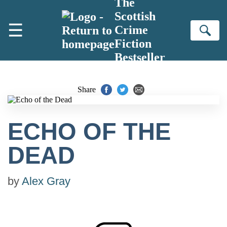
The
Skip to main content
Scottish
☰
Crime
Se
Fiction
Bestseller
Share
ECHO OF THE
DEAD
by
Alex Gray