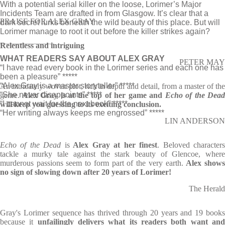
With a potential serial killer on the loose, Lorimer’s Major
Incidents Team are drafted in from Glasgow. It’s clear that a
PRAISE FOR ALEX GRAY
dark secret lurks beneath the wild beauty of this place. But will
Lorimer manage to root it out before the killer strikes again?
____________
Relentless and intriguing
WHAT READERS SAY ABOUT ALEX GRAY
PETER MAY
“I have read every book in the Lorimer series and each one has
been a pleasure” *****
“Alex Gray is a master storyteller” *****
An intricately woven plot, rich in depth and detail, from a master of the
“She never disappoints” *****
genre.
Alex Gray is at the top of her game and
Echo of the Dead
“I cannot wait for the next book” *****
will keep you guessing to its exciting conclusion.
“Her writing always keeps me engrossed” *****
LIN ANDERSON
Echo of the Dead
is
Alex Gray at her finest
. Beloved character
tackle a murky tale against the stark beauty of Glencoe, where
murderous passions seem to form part of the very earth.
Alex show
no sign of slowing down after 20 years of Lorimer!
The Herald
Gray's Lorimer sequence has thrived through 20 years and 19 books
because it
unfailingly delivers what its readers both want an