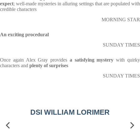
expect
; well-made mysteries in alluring settings that are populated with
credible characters
MORNING STAR
An exciting procedural
SUNDAY TIMES
Once again Alex Gray provides
a satisfying mystery
with quirk
characters and
plenty of surprises
SUNDAY TIMES
DSI WILLIAM LORIMER