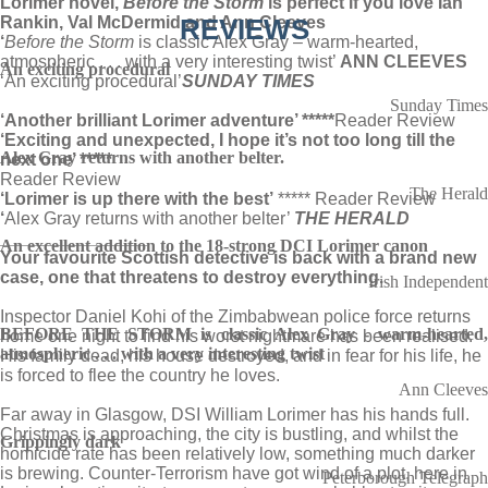
Lorimer novel,
Before the Storm
is perfect if you love Ian
Rankin, Val McDermid and Ann Cleeves
REVIEWS
‘
Before the Storm
is classic Alex Gray – warm-hearted,
atmospheric . . . with a very interesting twist’
ANN CLEEVES
An exciting procedural
‘An exciting procedural’
SUNDAY TIMES
Sunday Times
‘Another brilliant Lorimer adventure’ *****
Reader Review
‘Exciting and unexpected, I hope it’s not too long till the
Alex Gray returns with another belter.
next one’ *****
Reader Review
The Herald
‘Lorimer is up there with the best’
***** Reader Review
‘
Alex Gray returns with another belter’
THE HERALD
_______________
An excellent addition to the 18-strong DCI Lorimer canon
Your favourite Scottish detective is back with a brand new
case, one that threatens to destroy everything.
Irish Independent
Inspector Daniel Kohi of the Zimbabwean police force returns
BEFORE THE STORM is classic Alex Gray - warm-hearted,
home one night to find his worst nightmare has been realised.
atmospheric . . . with a very interesting twist
His family dead, his house destroyed, and in fear for his life, he
is forced to flee the country he loves.
Ann Cleeves
Far away in Glasgow, DSI William Lorimer has his hands full.
Christmas is approaching, the city is bustling, and whilst the
Grippingly dark
homicide rate has been relatively low, something much darker
is brewing. Counter-Terrorism have got wind of a plot, here in
Peterborough Telegraph