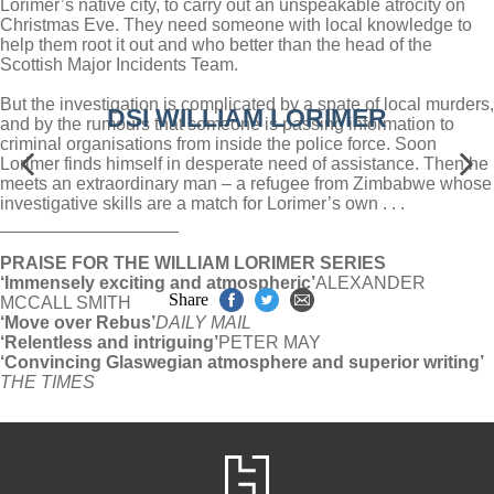
Lorimer’s native city, to carry out an unspeakable atrocity on
Christmas Eve. They need someone with local knowledge to
help them root it out and who better than the head of the
Scottish Major Incidents Team.
But the investigation is complicated by a spate of local murders,
DSI WILLIAM LORIMER
and by the rumours that someone is passing information to
criminal organisations from inside the police force. Soon
Lorimer finds himself in desperate need of assistance. Then he
meets an extraordinary man – a refugee from Zimbabwe whose
investigative skills are a match for Lorimer’s own . . .
__________________
PRAISE FOR THE WILLIAM LORIMER SERIES
‘Immensely exciting and atmospheric’
ALEXANDER
Share
MCCALL SMITH
‘Move over Rebus’
DAILY MAIL
‘Relentless and intriguing’
PETER MAY
‘Convincing Glaswegian atmosphere and superior writing’
THE TIMES