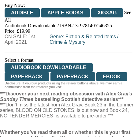
Buy Now:
See
AUDIBLE
APPLE BOOKS
XIGXAG
All
Audiobook Downloadable / ISBN-13:
9781405546355
Price: £19.99
ON SALE: 1st
Genre
:
Fiction & Related Items
/
April 2021
Crime & Mystery
Select a format:
AUDIOBOOK DOWNLOADABLE
PAPERBACK
PAPERBACK
EBOOK
Disclosure: If you buy products using the retailer buttons above, we may earn a
commission from the retailers you visit.
***Discover your next reading obsession with Alex Gray’s
Sunday Times
bestselling Scottish detective series***
***Don’t miss the latest from Alex Gray. Book 23 in the Lorimer
series, BLOOD ON OLD STONES, is out now and Book 24,
NO TENDER MERCIES, is available to pre-order.***
Whether you’ve read them all or whether this is your first