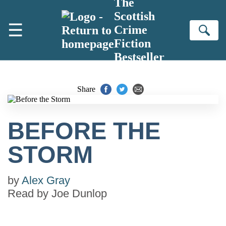
The
Skip to main content
Scottish
☰
Crime
Se
Fiction
Bestseller
Share
BEFORE THE
STORM
by
Alex Gray
Read by
Joe Dunlop