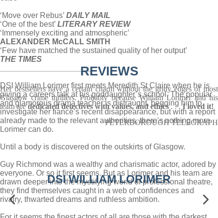
‘Move over Rebus’
DAILY MAIL
‘One of the best’
LITERARY REVIEW
‘Immensely exciting and atmospheric’
ALEXANDER McCALL SMITH
‘Few have matched the sustained quality of her output’
THE TIMES
_____________________
REVIEWS
DSI William Lorimer first meets Meredith St Claire when he is
Her bestsellers have a certain charm without the gritty edges of most
giving a careers talk at his goddaughter’s school. The popular
Glasgow crime thrillers. Probably because William Lorimer and his
and glamorous drama teacher is distraught, begging him to
team are
dedicated detectives with values, and ethics
. . .
I loved it!
investigate her fiancé’s recent disappearance, but with a report
already made to the relevant authorities, there’s nothing more
PETERBOROUGH TELEGRAPH
Lorimer can do.
Until a body is discovered on the outskirts of Glasgow.
Guy Richmond was a wealthy and charismatic actor, adored by
everyone. Or so it first seems. But as Lorimer and his team are
DSI WILLIAM LORIMER
drawn deeper into the mystifying world of professional theatre,
they find themselves caught in a web of confidences and
rivalry, thwarted dreams and ruthless ambition.
For it seems the finest actors of all are those with the darkest