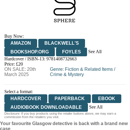
Buy Now:
AMAZON
BLACKWELL'S
See All
BOOKSHOP.ORG
FOYLES
Hardcover / ISBN-13:
9781408732663
HIVE
WATERSTONES
TGJONES
Price: £20
ON SALE: 20th
WORDERY
Genre
:
Fiction & Related Items
/
March 2025
Crime & Mystery
Select a format:
HARDCOVER
PAPERBACK
EBOOK
See All
AUDIOBOOK DOWNLOADABLE
Disclosure: If you buy products using the retailer buttons above, we may earn a
AUDIOBOOK DOWNLOADABLE
commission from the retailers you visit.
Your favourite Glasgow detective is back with a brand new
case