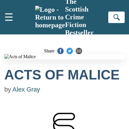
The
Skip to main content
Scottish
☰
Crime
Se
Fiction
Bestseller
Share
ACTS OF MALICE
by
Alex Gray