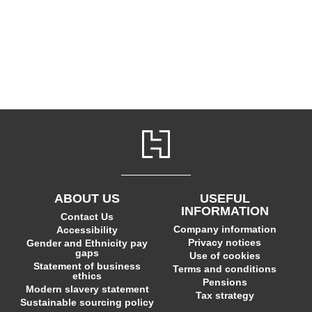
ABOUT US
USEFUL
INFORMATION
Contact Us
Company information
Accessibility
Privacy notices
Gender and Ethnicity pay
gaps
Use of cookies
Statement of business
Terms and conditions
ethics
Pensions
Modern slavery statement
Tax strategy
Sustainable sourcing policy