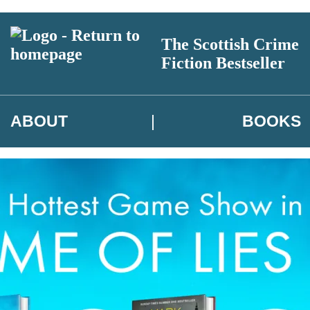
The Scottish Crime
Fiction Bestseller
ABOUT
BOOKS