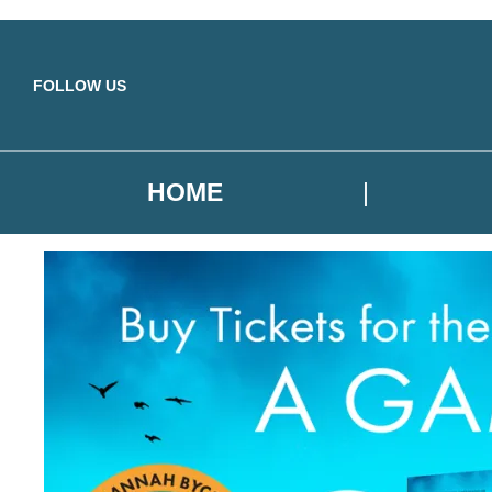
Skip to main content
FOLLOW US
HOME