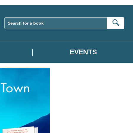
Sear
EVENTS