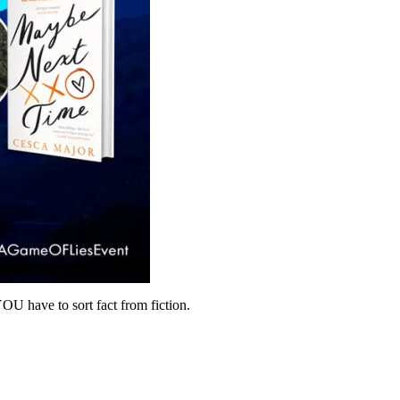
U have to sort fact from fiction.