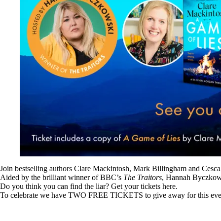
Join bestselling authors Clare Mackintosh, Mark Billingham and Cesca
Aided by the brilliant winner of BBC’s
The Traitors
, Hannah Byczkowski
Do you think you can find the liar? Get your tickets
here
.
To celebrate we have TWO FREE TICKETS to give away for this event. 