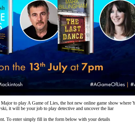
 Major to play A Game of Lies, the hot new online game show where YO
, it will be your job to play detective and uncover the liar
To enter simply fill in the form below with your details